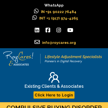
WhatsApp
IN +91 90222 76484
INT +1 (917) 974-4265
info@roycares.org
Existing Clients & Associates
Click Here to Login
COMPULSIVE BUYING DISORDER