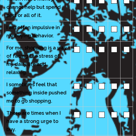
cannot help but spend
part or all of it.
I am often impulsive in
my buying behavior.
For me, shopping is a way
of facing the stress of
my daily life and
relaxing.
I sometimes feel that
something inside pushed
me to go shopping.
There are times when I
have a strong urge to
buy.