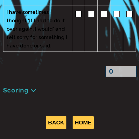
I have sometimes
thought 'If I had to do it
over again, I would' and
felt sorry for something I
have done or said.
Scoring
BACK
HOME