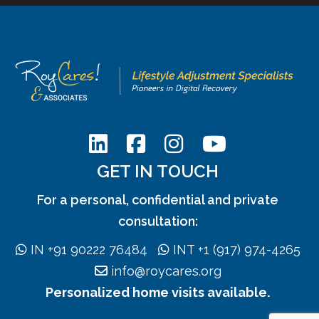
GET IN TOUCH
For a personal, confidential and private
consultation:
IN +91 90222 76484
INT +1 (917) 974-4265
info@roycares.org
Personalized home visits available.