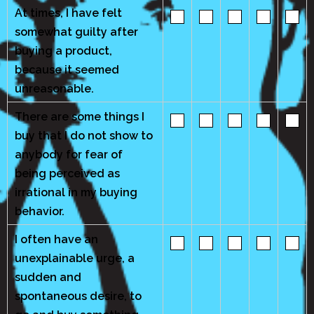
At times, I have felt
somewhat guilty after
buying a product,
because it seemed
unreasonable.
There are some things I
buy that I do not show to
anybody for fear of
being perceived as
irrational in my buying
behavior.
I often have an
unexplainable urge, a
sudden and
spontaneous desire, to