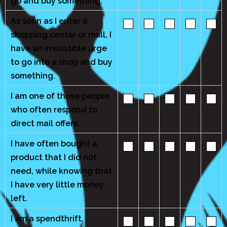
go and buy something.
As soon as I enter a
shopping center or mall, I
have an irresistible urge
to go into a shop and buy
something.
I am one of those people
who often respond to
direct mail offers.
I have often bought a
product that I did not
need, while knowing that
I have very little money
left.
I am a spendthrift.