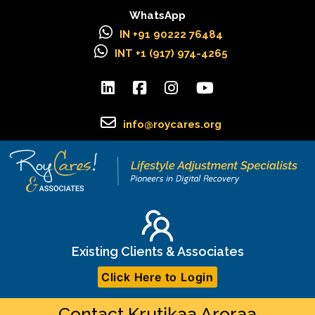
WhatsApp
IN +91 90222 76484
INT +1 (917) 974-4265
info@roycares.org
Existing Clients & Associates
Click Here to Login
Contact Krutikaa Aroraa