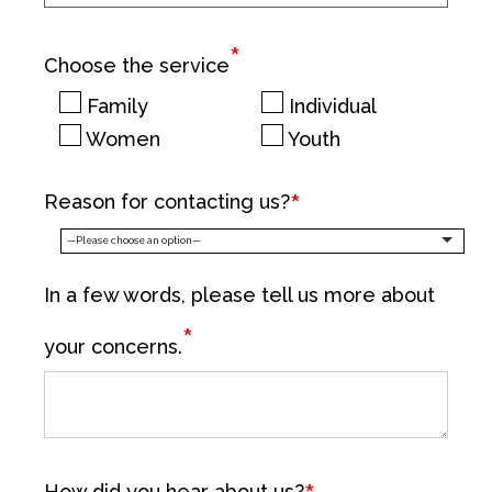
*
Choose the service
Family
Individual
Women
Youth
Reason for contacting us?
In a few words, please tell us more about
*
your concerns.
How did you hear about us?