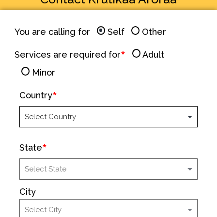
You are calling for
Self
Other
Services are required for
Adult
Minor
Country
State
City