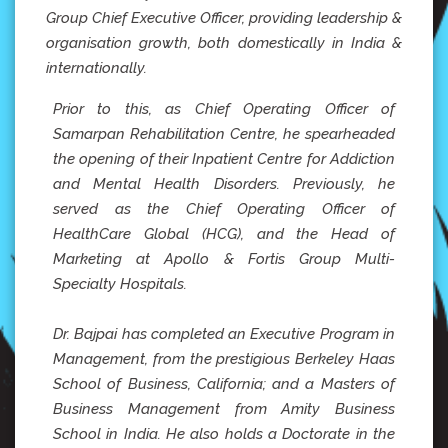
Group Chief Executive Officer, providing leadership &
organisation growth, both domestically in India &
internationally.
Prior to this, as Chief Operating Officer of
Samarpan Rehabilitation Centre, he spearheaded
the opening of their Inpatient Centre for Addiction
and Mental Health Disorders. Previously, he
served as the Chief Operating Officer of
HealthCare Global (HCG), and the Head of
Marketing at Apollo & Fortis Group Multi-
Specialty Hospitals.
Dr. Bajpai has completed an Executive Program in
Management, from the prestigious Berkeley Haas
School of Business, California; and a Masters of
Business Management from Amity Business
School in India. He also holds a Doctorate in the