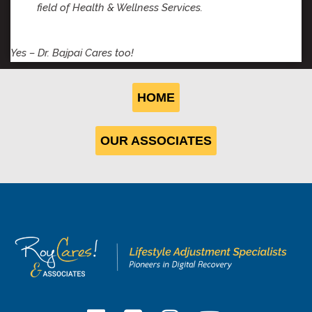
field of Health & Wellness Services.
Yes – Dr. Bajpai Cares too!
HOME
OUR ASSOCIATES