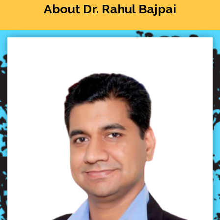
About Dr. Rahul Bajpai