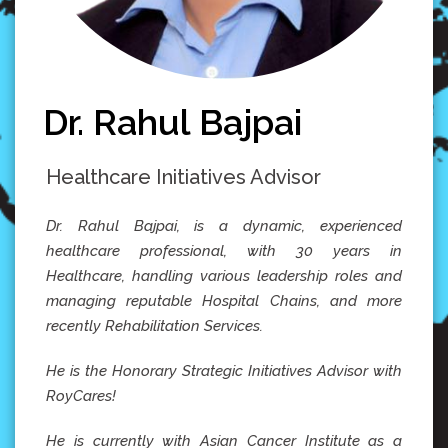
Dr. Rahul Bajpai
Healthcare Initiatives Advisor
Dr. Rahul Bajpai, is a dynamic, experienced
healthcare professional, with 30 years in
Healthcare, handling various leadership roles and
managing reputable Hospital Chains, and more
recently Rehabilitation Services.
He is the Honorary Strategic Initiatives Advisor with
RoyCares!
He is currently with Asian Cancer Institute as a