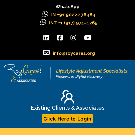
WhatsApp
IN +91 90222 76484
INT +1 (917) 974-4265
info@roycares.org
Existing Clients & Associates
Click Here to Login