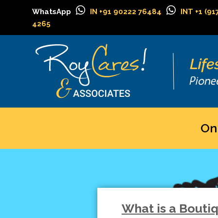
WhatsApp
IN +91 90222 76484
INT +1 (91
4265
On
What is a Bouti