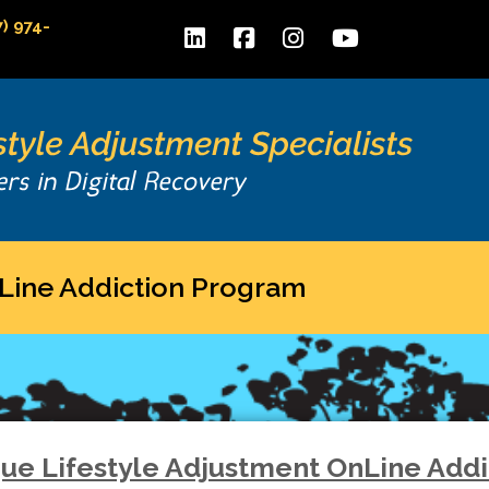
7) 974-
Line Addiction Program
que Lifestyle Adjustment OnLine Add