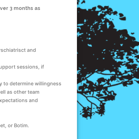
over 3 months as
yschiatrisct and
upport sessions, if
 to determine willingness
ell as other team
expectations and
t, or Botim.