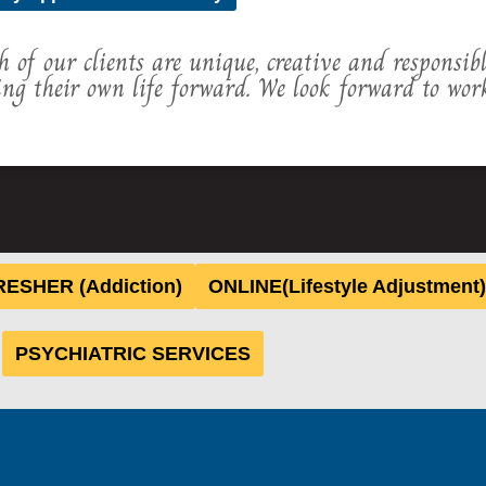
h of our clients are unique, creative and responsib
ing their own life forward. We look forward to wor
ESHER (Addiction)
ONLINE(Lifestyle Adjustment)
PSYCHIATRIC SERVICES