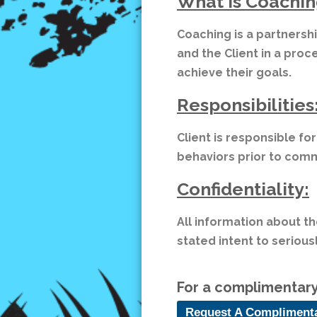
What is Coachin
Coaching is a partnersh
and the Client in a proc
achieve their goals.
Responsibilities
Client is responsible fo
behaviors prior to co
Confidentiality:
All information about th
stated intent to seriou
For a complimentary 
Request A Compliment