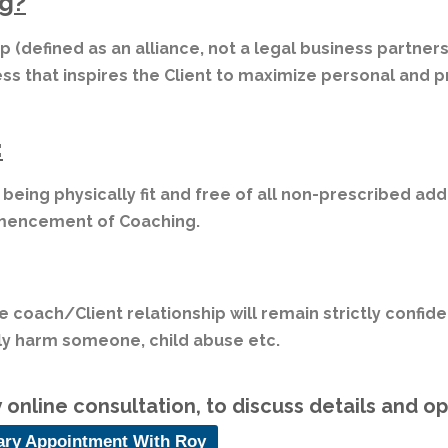
g?
ip (defined as an alliance, not a legal business partne
ess that inspires the Client to maximize personal and p
:
r being physically fit and free of all non-prescribed ad
mmencement of Coaching.
e coach/Client relationship will remain strictly confide
sly harm someone, child abuse etc.
online consultation, to discuss details and o
ary Appointment With Roy