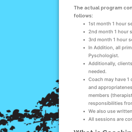
The actual program cons
follows:
1st month 1 hour se
2nd month 1 hour s
3rd month 1 hour se
In Addition, all pr
Pyschologist.
Additionally, clien
needed.
Coach may have 1 o
and appropriateness
members (therapist
responsibilities fr
We also use writte
All sessions are c