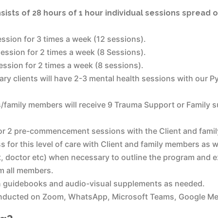
ists of 28 hours of 1 hour individual sessions spread 
ssion for 3 times a week (12 sessions).
ession for 2 times a week (8 Sessions).
ssion for 2 times a week (8 sessions).
imary clients will have 2-3 mental health sessions with our P
ts/family members will receive 9 Trauma Support or Family s
r 2 pre-commencement sessions with the Client and family
 for this level of care with Client and family members as w
, doctor etc) when necessary to outline the program and 
om all members.
n guidebooks and audio-visual supplements as needed.
onducted on Zoom, WhatsApp, Microsoft Teams, Google Mee