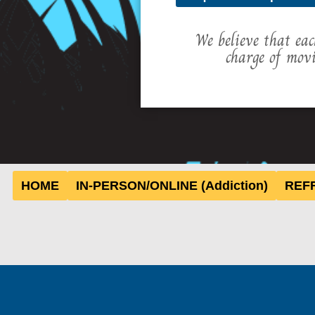
We believe that eac
charge of mov
HOME
IN-PERSON/ONLINE (Addiction)
REFR