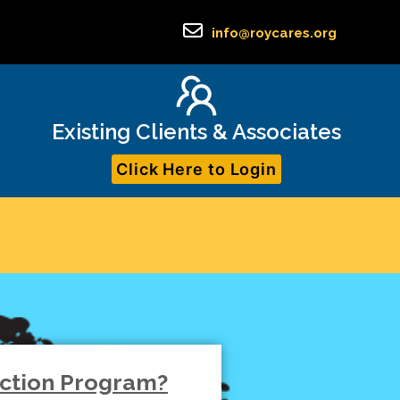
info@roycares.org
Existing Clients & Associates
Click Here to Login
iction Program?