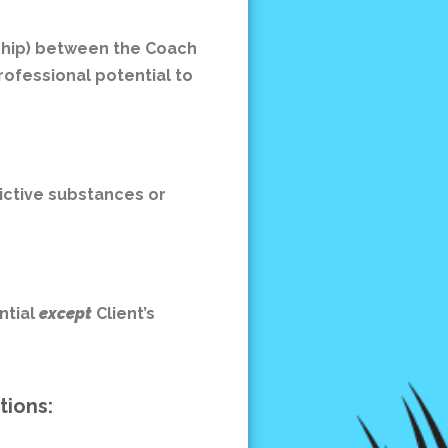
rship) between the Coach
rofessional potential to
dictive substances or
ntial
except
Client’s
ptions: