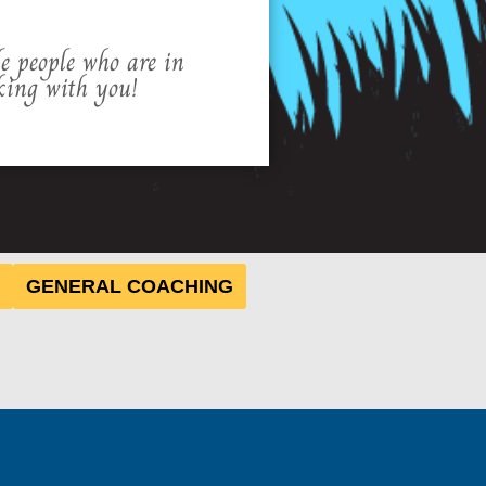
le people who are in
king with you!
GENERAL COACHING