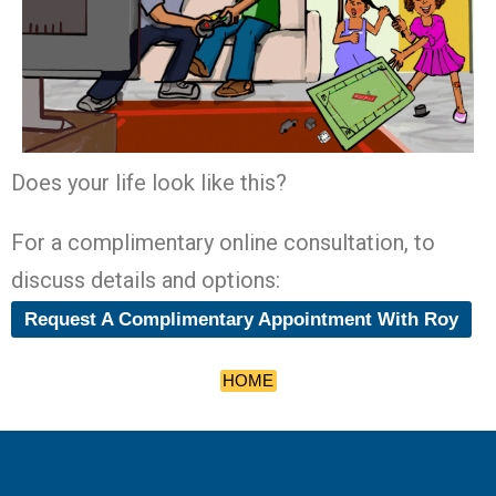
Does your life look like this?
For a complimentary online consultation, to
discuss details and options:
Request A Complimentary Appointment With Roy
HOME