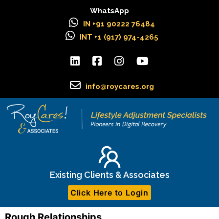
WhatsApp
IN +91 90222 76484
INT +1 (917) 974-4265
info@roycares.org
Existing Clients & Associates
Click Here to Login
Rough Relationships